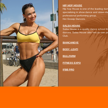
HIP HOP HOUSE
Hip hop House is one of the leading dan
specializing in show dance and street d
professional performing group,
Hot Gossip Dancers.
SALSA HOUSE
Salsa House is a quality dance school th
dances. Salsa House also has its own 
Club.
BIANCANEVE
BODY -LEHTI
BULLFARM
FITNESS EXPO
IFBB PRO